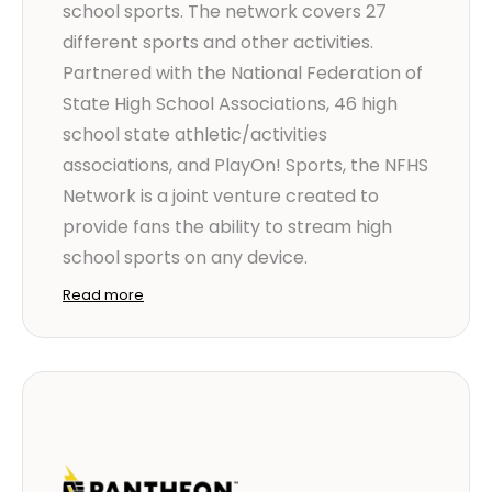
school sports. The network covers 27
different sports and other activities.
Partnered with the National Federation of
State High School Associations, 46 high
school state athletic/activities
associations, and PlayOn! Sports, the NFHS
Network is a joint venture created to
provide fans the ability to stream high
school sports on any device.
Read more