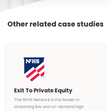
Other related case studies
Exit To Private Equity
The NFHS Network is the leader in
streaming live and on-demand high