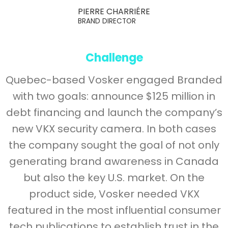
PIERRE CHARRIÉRE
BRAND DIRECTOR
Challenge
Quebec-based Vosker engaged Branded
with two goals: announce $125 million in
debt financing and launch the company’s
new VKX security camera. In both cases
the company sought the goal of not only
generating brand awareness in Canada
but also the key U.S. market. On the
product side, Vosker needed VKX
featured in the most influential consumer
tech publications to establish trust in the