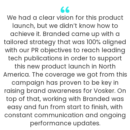
We had a clear vision for this product
launch, but we didn’t know how to
achieve it. Branded came up with a
tailored strategy that was 100% aligned
with our PR objectives to reach leading
tech publications in order to support
this new product launch in North
America. The coverage we got from this
campaign has proven to be key in
raising brand awareness for Vosker. On
top of that, working with Branded was
easy and fun from start to finish, with
constant communication and ongoing
performance updates.