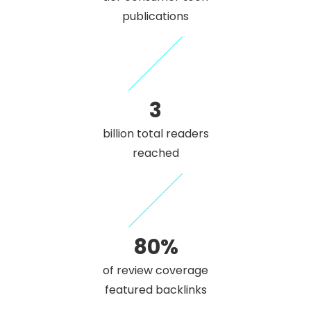
publications
3
billion total readers
reached
80%
of review coverage
featured backlinks