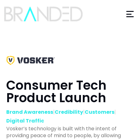
Consumer Tech
Product Launch
Brand Awareness
|
Credibility
|
Customers
|
Digital Traffic
Vosker’s technology is built with the intent of
providing peace of mind to people, by allowing