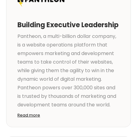
Building Executive Leadership
Pantheon, a multi-billion dollar company,
is a website operations platform that
empowers marketing and development
teams to take control of their websites,
while giving them the agility to win in the
dynamic world of digital marketing.
Pantheon powers over 300,000 sites and
is trusted by thousands of marketing and
development teams around the world.
Read more