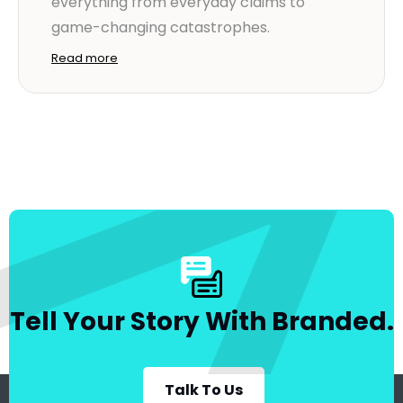
everything from everyday claims to
game-changing catastrophes.
Read more
Tell Your Story With Branded.
Talk To Us