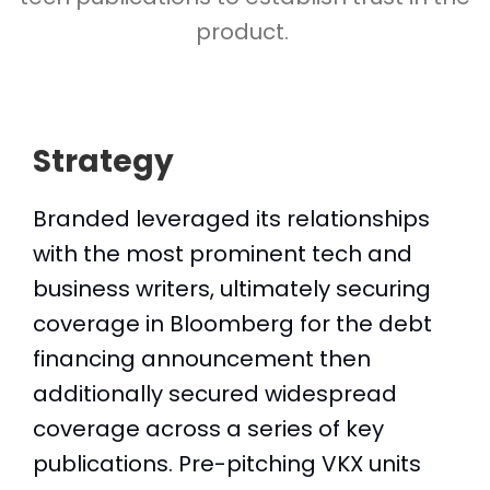
product.
Strategy
Branded leveraged its relationships
with the most prominent tech and
business writers, ultimately securing
coverage in Bloomberg for the debt
financing announcement then
additionally secured widespread
coverage across a series of key
publications. Pre-pitching VKX units