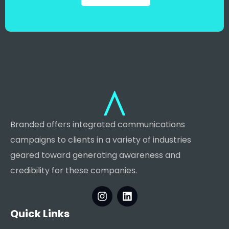
Branded offers integrated communications
campaigns to clients in a variety of industries
geared toward generating awareness and
credibility for these companies.
Quick Links