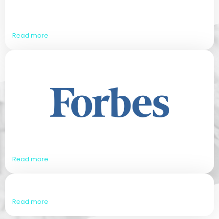
Read more
Read more
Read more