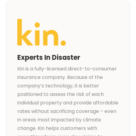
Experts In Disaster
Kin is a fully-licensed direct-to-consumer
insurance company. Because of the
company’s technology, it is better
positioned to assess the risk of each
individual property and provide affordable
rates without sacrificing coverage – even
in areas most impacted by climate
change. Kin helps customers with