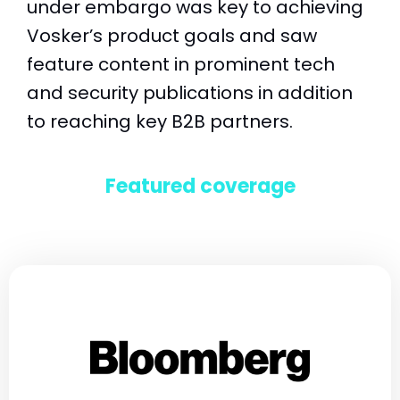
under embargo was key to achieving
Vosker’s product goals and saw
feature content in prominent tech
and security publications in addition
to reaching key B2B partners.
Featured coverage