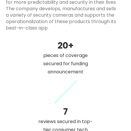
for more predictability and security in their lives.
The company develops, manufactures and sells
a variety of security cameras and supports the
operationalization of these products through its
best-in-class app.
20+
pieces of coverage
secured for funding
announcement
7
reviews secured in top-
tier consumer tech