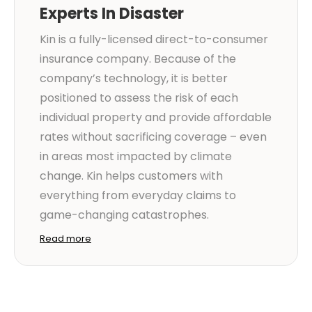
Experts In Disaster
Kin is a fully-licensed direct-to-consumer
insurance company. Because of the
company’s technology, it is better
positioned to assess the risk of each
individual property and provide affordable
rates without sacrificing coverage – even
in areas most impacted by climate
change. Kin helps customers with
everything from everyday claims to
game-changing catastrophes.
Read more