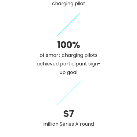
charging pilot
100%
of smart charging pilots
achieved participant sign-
up goal
$7
million Series A round