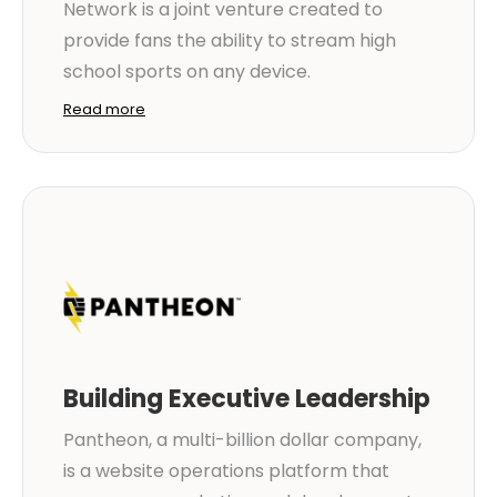
Network is a joint venture created to
provide fans the ability to stream high
school sports on any device.
Read more
Building Executive Leadership
Pantheon, a multi-billion dollar company,
is a website operations platform that