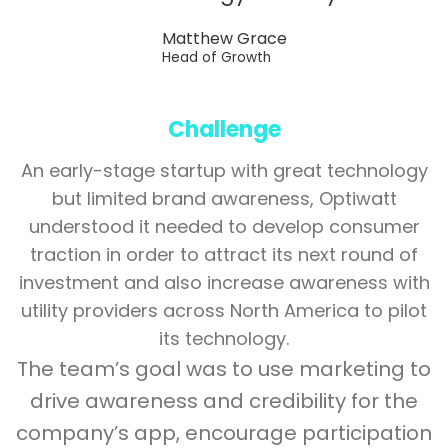
Matthew Grace
Head of Growth
Challenge
An early-stage startup with great technology
but limited brand awareness, Optiwatt
understood it needed to develop consumer
traction in order to attract its next round of
investment and also increase awareness with
utility providers across North America to pilot
its technology.
The team’s goal was to use marketing to
drive awareness and credibility for the
company’s app, encourage participation