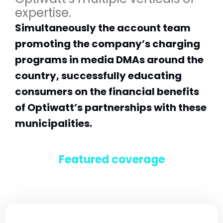
expertise.
Simultaneously the account team
promoting the company’s charging
programs in media DMAs around the
country, successfully educating
consumers on the financial benefits
of Optiwatt’s partnerships with these
municipalities.
Featured coverage