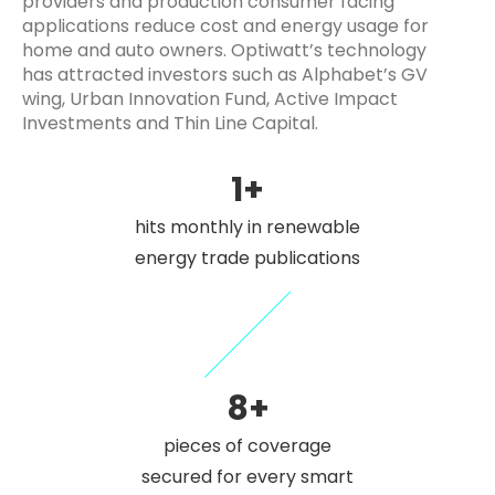
providers and production consumer facing
applications reduce cost and energy usage for
home and auto owners. Optiwatt’s technology
has attracted investors such as Alphabet’s GV
wing, Urban Innovation Fund, Active Impact
Investments and Thin Line Capital.
1+
hits monthly in renewable
energy trade publications
8+
pieces of coverage
secured for every smart