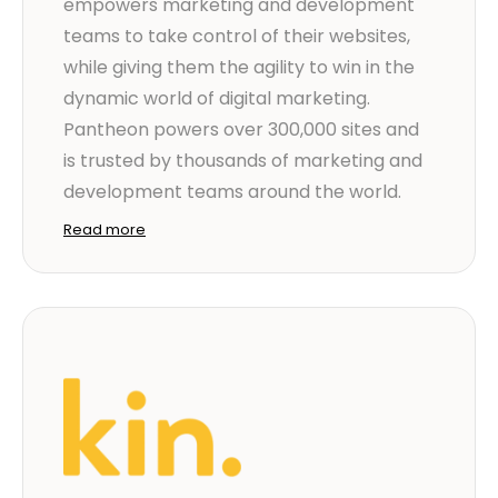
empowers marketing and development
teams to take control of their websites,
while giving them the agility to win in the
dynamic world of digital marketing.
Pantheon powers over 300,000 sites and
is trusted by thousands of marketing and
development teams around the world.
Read more