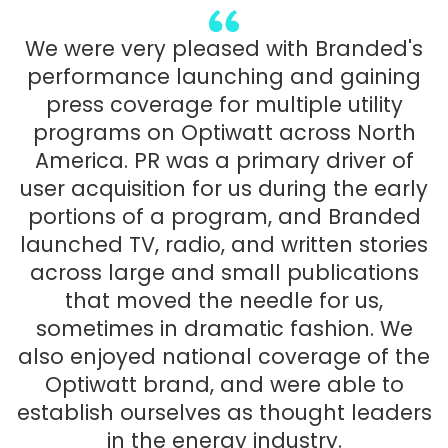
We were very pleased with Branded's
performance launching and gaining
press coverage for multiple utility
programs on Optiwatt across North
America. PR was a primary driver of
user acquisition for us during the early
portions of a program, and Branded
launched TV, radio, and written stories
across large and small publications
that moved the needle for us,
sometimes in dramatic fashion. We
also enjoyed national coverage of the
Optiwatt brand, and were able to
establish ourselves as thought leaders
in the energy industry.