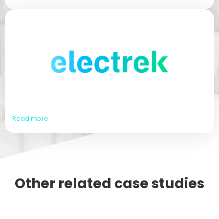
Read more
Other related case studies