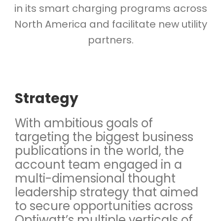
in its smart charging programs across
North America and facilitate new utility
partners.
Strategy
With ambitious goals of
targeting the biggest business
publications in the world, the
account team engaged in a
multi-dimensional thought
leadership strategy that aimed
to secure opportunities across
Optiwatt’s multiple verticals of