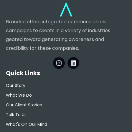
Branded offers integrated communications
campaigns to clients in a variety of industries
geared toward generating awareness and
credibility for these companies.
Quick Links
Our Story
What We Do
Our Client Stories
Talk To Us
What's On Our Mind