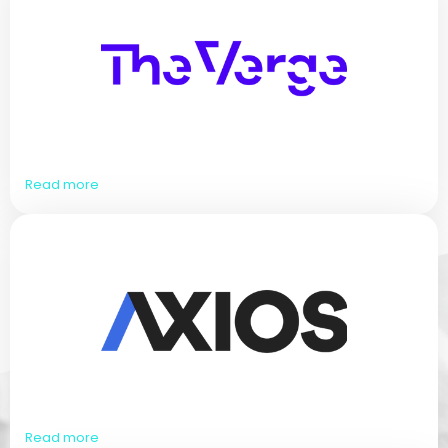
Read more
Read more