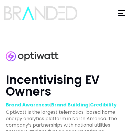
Incentivising EV
Owners
Brand Awareness
|
Brand Building
|
Credibility
Optiwatt is the largest telematics-based home
energy analytics platform in North America. The
company’s partnerships with national utilities