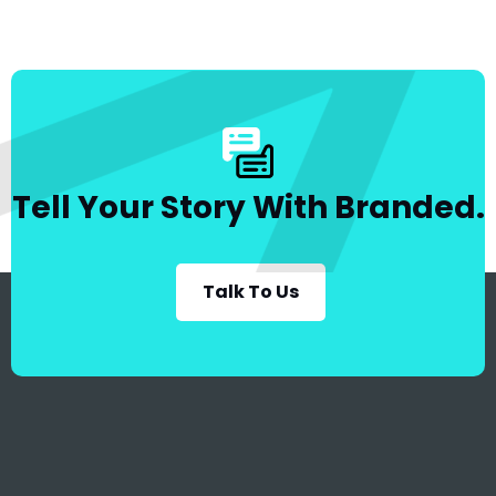
Tell Your Story With Branded.
Talk To Us