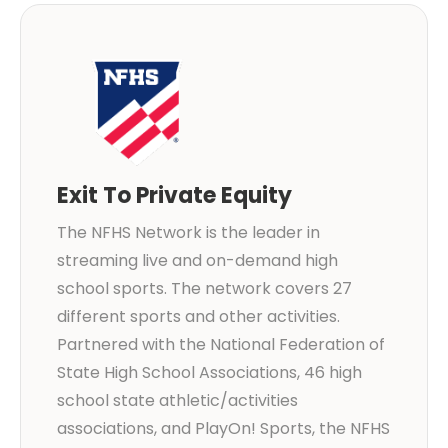
Exit To Private Equity
The NFHS Network is the leader in
streaming live and on-demand high
school sports. The network covers 27
different sports and other activities.
Partnered with the National Federation of
State High School Associations, 46 high
school state athletic/activities
associations, and PlayOn! Sports, the NFHS